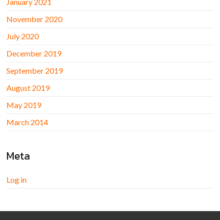
January 2021
November 2020
July 2020
December 2019
September 2019
August 2019
May 2019
March 2014
Meta
Log in