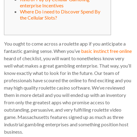
enterprise Incentives
Where Do i need to Discover Spend By
the Cellular Slots?
You ought to come across a roulette app if you anticipate a
fantastic gaming sense. When you’ve
basic instinct free online
heard of checklist, you will want to nonetheless know very
well what makes a great gambling enterprise. That way, you’ll
know exactly what to look for in the future. Our team of
professionals have scoured the online to find exciting and you
may high quality roulette casino software.
We’ve reviewed
them in more detail and you will ended up with an inventory
from only the greatest apps who promise access to
outstanding, persuasive, and very fulfilling roulette video
game. Massachusetts features signed up as much as three
industrial gambling enterprises and something position host
business.