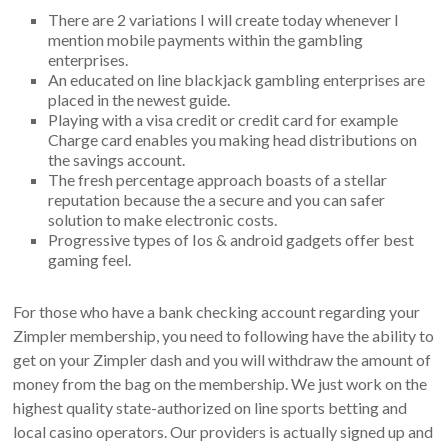
There are 2 variations I will create today whenever I
mention mobile payments within the gambling
enterprises.
An educated on line blackjack gambling enterprises are
placed in the newest guide.
Playing with a visa credit or credit card for example
Charge card enables you making head distributions on
the savings account.
The fresh percentage approach boasts of a stellar
reputation because the a secure and you can safer
solution to make electronic costs.
Progressive types of Ios & android gadgets offer best
gaming feel.
For those who have a bank checking account regarding your
Zimpler membership, you need to following have the ability to
get on your Zimpler dash and you will withdraw the amount of
money from the bag on the membership. We just work on the
highest quality state-authorized on line sports betting and
local casino operators. Our providers is actually signed up and