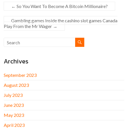
←
So You Want To Become A Bitcoin Millionaire?
Gambling games Inside the cashino slot games Canada
Play From the Mr Wager
→
Archives
September 2023
August 2023
July 2023
June 2023
May 2023
April 2023