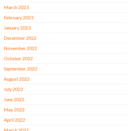
March 2023
February 2023
January 2023
December 2022
November 2022
October 2022
September 2022
August 2022
July 2022
June 2022
May 2022
April 2022
March 2022