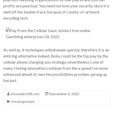
profits are punctual. You need not love your security since it is
well off the beaten track because of county-of-artwork
encoding tech.
As well as, it techniques withdrawals quickly, therefore it is an
enticing alternative indeed. Boku could be the top pay by the
cellular phone charging you strategy, nevertheless’s one of
many. Having innovation continue from the a speed i’ve never
witnessed ahead of, new fee possibilities provides sprung up
has just.
situsmain168.com
September 6, 2022
Uncategorized