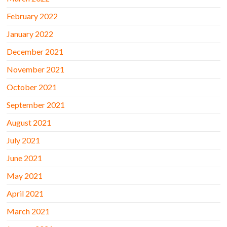
February 2022
January 2022
December 2021
November 2021
October 2021
September 2021
August 2021
July 2021
June 2021
May 2021
April 2021
March 2021