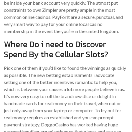
be inside your bank account very quickly. The utmost put
constraints to own Zimpler are pretty ample in the most
common online casinos. PayForIt are a secure, punctual, and
very smart way to pay for your online local casino
membership in the event the you’re in the united kingdom.
Where Do i need to Discover
Spend By the Cellular Slots?
Pick one of them if you’d like to found the winnings as quickly
as possible. The new betting establishments i advocate
setting one of the better incentives romantic to help you,
which is between your causes a lot more people believe in us.
It’s now very easy to roll the brand new dice or delight in
handmade cards for real money on their travel, when out or
just only away from your laptop or computer. To try out for
real money requires an established and you can prompt
payment strategy. DoggoCasino has worked having huge
payment handling organizations so that places and you can