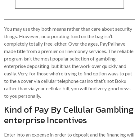
You may use they both means rather than care about security
things. However, incorporating fund on the bag isn’t
completely totally free, either. Over the ages, PayPal have
made title from a premier on line money services. The reliable
program isn’t the most popular selection of gambling
enterprise depositing, but it has the work over quickly and
easily. Very, for those who’re trying to find option ways to put
to the a cover via cellular telephone casino that’s not Boku
rather than via your cellular bill, you will find very good news
to you personally.
Kind of Pay By Cellular Gambling
enterprise Incentives
Enter into an expense in order to deposit and the financing will