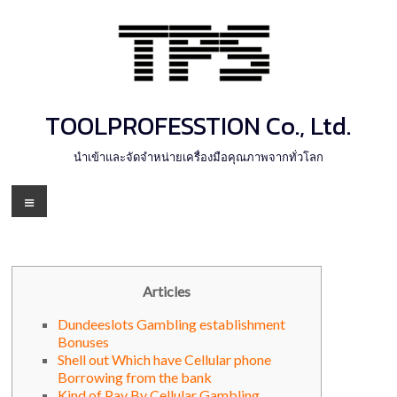
Skip
to
content
TOOLPROFESSTION Co., Ltd.
นำเข้าและจัดจำหน่ายเครื่องมือคุณภาพจากทั่วโลก
Menu
Articles
Dundeeslots Gambling establishment
Bonuses
Shell out Which have Cellular phone
Borrowing from the bank
Kind of Pay By Cellular Gambling