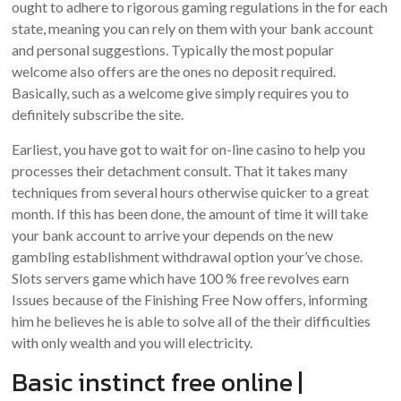
ought to adhere to rigorous gaming regulations in the for each
state, meaning you can rely on them with your bank account
and personal suggestions. Typically the most popular
welcome also offers are the ones no deposit required.
Basically, such as a welcome give simply requires you to
definitely subscribe the site.
Earliest, you have got to wait for on-line casino to help you
processes their detachment consult. That it takes many
techniques from several hours otherwise quicker to a great
month. If this has been done, the amount of time it will take
your bank account to arrive your depends on the new
gambling establishment withdrawal option your’ve chose.
Slots servers game which have 100 % free revolves earn
Issues because of the Finishing Free Now offers, informing
him he believes he is able to solve all of the their difficulties
with only wealth and you will electricity.
Basic instinct free online |