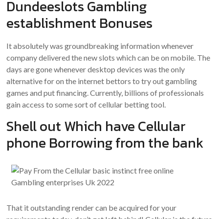
Dundeeslots Gambling
establishment Bonuses
It absolutely was groundbreaking information whenever
company delivered the new slots which can be on mobile. The
days are gone whenever desktop devices was the only
alternative for on the internet bettors to try out gambling
games and put financing. Currently, billions of professionals
gain access to some sort of cellular betting tool.
Shell out Which have Cellular
phone Borrowing from the bank
That it outstanding render can be acquired for your