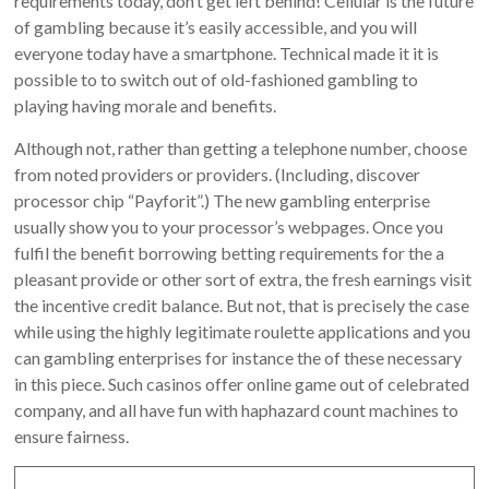
requirements today, don’t get left behind! Cellular is the future
of gambling because it’s easily accessible, and you will
everyone today have a smartphone. Technical made it it is
possible to to switch out of old-fashioned gambling to
playing having morale and benefits.
Although not, rather than getting a telephone number, choose
from noted providers or providers. (Including, discover
processor chip “Payforit”.) The new gambling enterprise
usually show you to your processor’s webpages. Once you
fulfil the benefit borrowing betting requirements for the a
pleasant provide or other sort of extra, the fresh earnings visit
the incentive credit balance. But not, that is precisely the case
while using the highly legitimate roulette applications and you
can gambling enterprises for instance the of these necessary
in this piece. Such casinos offer online game out of celebrated
company, and all have fun with haphazard count machines to
ensure fairness.