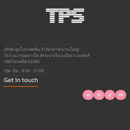
บริษัท ทูลโปรเฟสชั่น จำกัด (สำนักงานใหญ่)
35/1 ม.2 ซอยบางไผ่ 24 ต.บางไผ่ อ.เมือง จ.นนทบุรี
รหัสไปรษณีย์ 11000
เปิด- ปิด : 8:00 - 17:00
Get in touch
Mail
Facebook
TikTok
YouTube