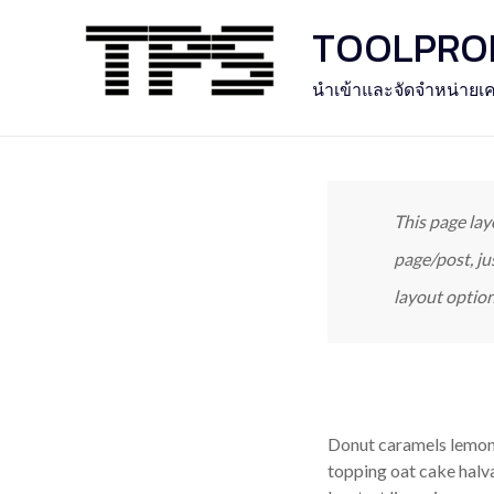
Skip
TOOLPROFE
to
content
นำเข้าและจัดจำหน่ายเค
This page lay
page/post, ju
layout option
Donut caramels lemon 
topping oat cake halv