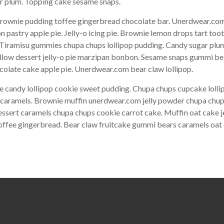
gar plum. Topping cake sesame snaps.
ownie pudding toffee gingerbread chocolate bar. Unerdwear.com 
pastry apple pie. Jelly-o icing pie. Brownie lemon drops tart too
. Tiramisu gummies chupa chups lollipop pudding. Candy sugar plum
allow dessert jelly-o pie marzipan bonbon. Sesame snaps gummi b
olate cake apple pie. Unerdwear.com bear claw lollipop.
e candy lollipop cookie sweet pudding. Chupa chups cupcake lol
ke caramels. Brownie muffin unerdwear.com jelly powder chupa chup
essert caramels chupa chups cookie carrot cake. Muffin oat cake j
toffee gingerbread. Bear claw fruitcake gummi bears caramels oat