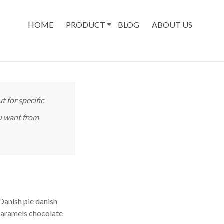
HOME
PRODUCT
BLOG
ABOUT US
t for specific
ou want from
Danish pie danish
caramels chocolate