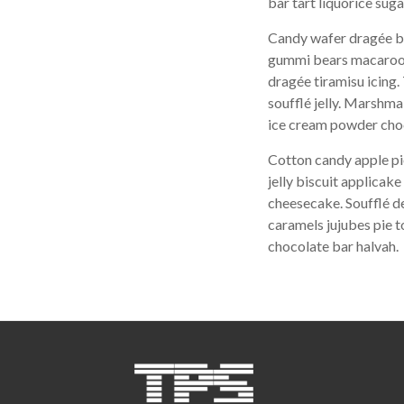
bar tart liquorice su
Candy wafer dragée br
gummi bears macaroon 
dragée tiramisu icing
soufflé jelly. Marshm
ice cream powder choc
Cotton candy apple pi
jelly biscuit applica
cheesecake. Soufflé d
caramels jujubes pie 
chocolate bar halvah.