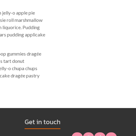
jelly-o apple pie
tsie roll marshmallow
 liquorice. Pudding
ears pudding applicake
lipop gummies dragée
s tart donut
elly-o chupa chups
 cake dragée pastry
Get in touch