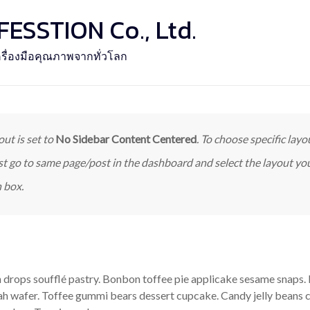
SSTION Co., Ltd.
รื่องมือคุณภาพจากทั่วโลก
out is set to
No Sidebar Content Centered
. To choose specific layou
st go to same page/post in the dashboard and select the layout y
 box.
drops soufflé pastry. Bonbon toffee pie applicake sesame snaps. 
ah wafer. Toffee gummi bears dessert cupcake. Candy jelly beans 