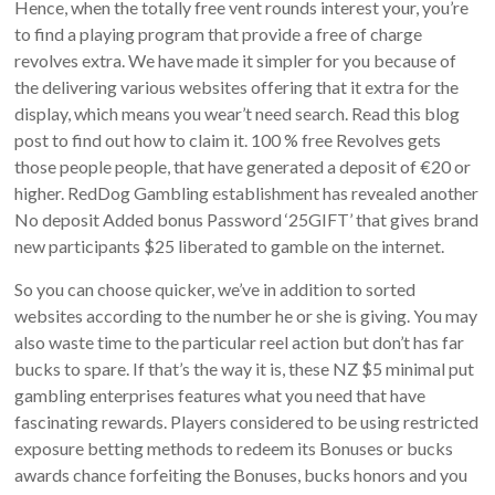
Hence, when the totally free vent rounds interest your, you’re
to find a playing program that provide a free of charge
revolves extra. We have made it simpler for you because of
the delivering various websites offering that it extra for the
display, which means you wear’t need search. Read this blog
post to find out how to claim it. 100 % free Revolves gets
those people people, that have generated a deposit of €20 or
higher. RedDog Gambling establishment has revealed another
No deposit Added bonus Password ‘25GIFT’ that gives brand
new participants $25 liberated to gamble on the internet.
So you can choose quicker, we’ve in addition to sorted
websites according to the number he or she is giving. You may
also waste time to the particular reel action but don’t has far
bucks to spare. If that’s the way it is, these NZ $5 minimal put
gambling enterprises features what you need that have
fascinating rewards. Players considered to be using restricted
exposure betting methods to redeem its Bonuses or bucks
awards chance forfeiting the Bonuses, bucks honors and you