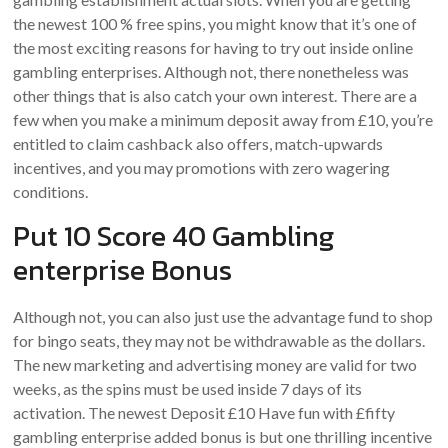
the newest 100 % free spins, you might know that it’s one of
the most exciting reasons for having to try out inside online
gambling enterprises. Although not, there nonetheless was
other things that is also catch your own interest. There are a
few when you make a minimum deposit away from £10, you’re
entitled to claim cashback also offers, match-upwards
incentives, and you may promotions with zero wagering
conditions.
Put 10 Score 40 Gambling
enterprise Bonus
Although not, you can also just use the advantage fund to shop
for bingo seats, they may not be withdrawable as the dollars.
The new marketing and advertising money are valid for two
weeks, as the spins must be used inside 7 days of its
activation. The newest Deposit £10 Have fun with £fifty
gambling enterprise added bonus is but one thrilling incentive