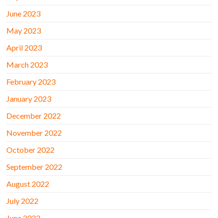
June 2023
May 2023
April 2023
March 2023
February 2023
January 2023
December 2022
November 2022
October 2022
September 2022
August 2022
July 2022
June 2022