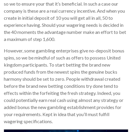
so we to ensure your that it’s beneficial. In such a case our
company is these are a real currency incentive. And when you
create in initial deposit of 10 you will get all in all, 50 to
experience having. Should your wagering needs is decided in
the 40 moments the advantage number make an effort to bet
a maximum of step 1,600.
However, some gambling enterprises give no-deposit bonus
spins, so we be mindful of such as offers to possess United
kingdom participants. To start betting the brand new
produced funds from the newest spins the genuine bucks
harmony should be set to zero. People withdrawal created
before the brand new betting conditions try done tend to
effects within the forfeiting the fresh strategy. Indeed, you
could potentially earn real cash using almost any strategy or
added bonus the new gambling establishment provides for
your requirements. Kept in idea that you’ll must fulfill
wagering specifications.