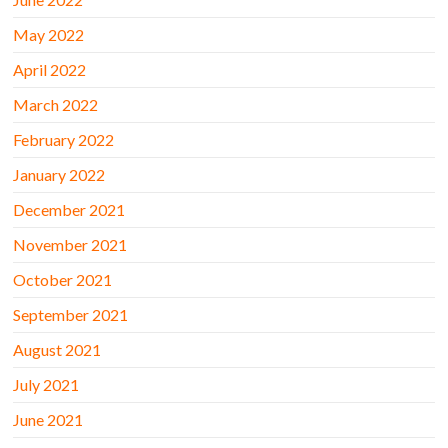
May 2022
April 2022
March 2022
February 2022
January 2022
December 2021
November 2021
October 2021
September 2021
August 2021
July 2021
June 2021