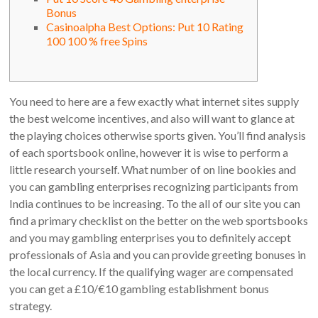
Bonus
Casinoalpha Best Options: Put 10 Rating
100 100 % free Spins
You need to here are a few exactly what internet sites supply
the best welcome incentives, and also will want to glance at
the playing choices otherwise sports given. You’ll find analysis
of each sportsbook online, however it is wise to perform a
little research yourself. What number of on line bookies and
you can gambling enterprises recognizing participants from
India continues to be increasing.
To the all of our site you can
find a primary checklist on the better on the web sportsbooks
and you may gambling enterprises you to definitely accept
professionals of Asia and you can provide greeting bonuses in
the local currency. If the qualifying wager are compensated
you can get a £10/€10 gambling establishment bonus
strategy.