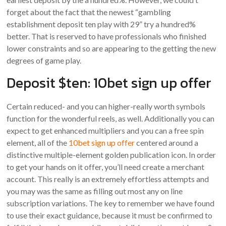
forget about the fact that the newest “gambling
establishment deposit ten play with 29” try a hundred%
better. That is reserved to have professionals who finished
lower constraints and so are appearing to the getting the new
degrees of game play.
Deposit $ten: 10bet sign up offer
Certain reduced- and you can higher-really worth symbols
function for the wonderful reels, as well. Additionally you can
expect to get enhanced multipliers and you can a free spin
element, all of the
10bet sign up offer
centered around a
distinctive multiple-element golden publication icon. In order
to get your hands on it offer, you’ll need create a merchant
account. This really is an extremely effortless attempts and
you may was the same as filling out most any on line
subscription variations. The key to remember we have found
to use their exact guidance, because it must be confirmed to