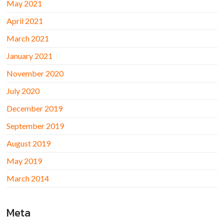
May 2021
April 2021
March 2021
January 2021
November 2020
July 2020
December 2019
September 2019
August 2019
May 2019
March 2014
Meta