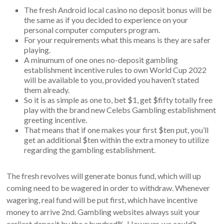
The fresh Android local casino no deposit bonus will be
the same as if you decided to experience on your
personal computer computers program.
For your requirements what this means is they are safer
playing.
A minumum of one ones no-deposit gambling
establishment incentive rules to own World Cup 2022
will be available to you, provided you haven’t stated
them already.
So it is as simple as one to, bet $1, get $fifty totally free
play with the brand new Celebs Gambling establishment
greeting incentive.
That means that if one makes your first $ten put, you’ll
get an additional $ten within the extra money to utilize
regarding the gambling establishment.
The fresh revolves will generate bonus fund, which will up
coming need to be wagered in order to withdraw. Whenever
wagering, real fund will be put first, which have incentive
money to arrive 2nd. Gambling websites always suit your
earliest deposit by the a hundred%. However, we could’t