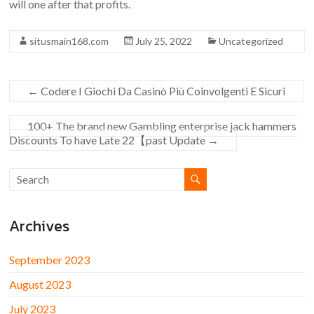
will one after that profits.
situsmain168.com
July 25, 2022
Uncategorized
←
Codere I Giochi Da Casinò Più Coinvolgenti E Sicuri
100+ The brand new Gambling enterprise jack hammers
Discounts To have Late 22【past Update
→
Archives
September 2023
August 2023
July 2023