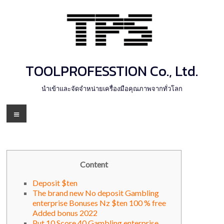
Skip
to
content
TOOLPROFESSTION Co., Ltd.
นำเข้าและจัดจำหน่ายเครื่องมือคุณภาพจากทั่วโลก
Menu
Content
Deposit $ten
The brand new No deposit Gambling
enterprise Bonuses Nz $ten 100 % free
Added bonus 2022
Put 10 Score 40 Gambling enterprise