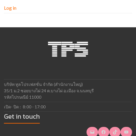
Log in
บริษัท ทูลโปรเฟสชั่น จำกัด (สำนักงานใหญ่)
35/1 ม.2 ซอยบางไผ่ 24 ต.บางไผ่ อ.เมือง จ.นนทบุรี
รหัสไปรษณีย์ 11000
เปิด- ปิด : 8:00 - 17:00
Get in touch
Mail
Facebook
TikTok
YouTube