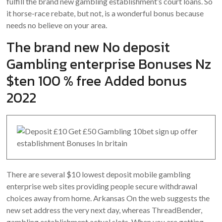
fulfill the brand new gambling establishment’s court loans. So
it horse-race rebate, but not, is a wonderful bonus because
needs no believe on your area.
The brand new No deposit
Gambling enterprise Bonuses Nz
$ten 100 % free Added bonus
2022
There are several $10 lowest deposit mobile gambling
enterprise web sites providing people secure withdrawal
choices away from home. Arkansas On the web suggests the
new set address the very next day, whereas ThreadBender,
gambling establishment actual slots. When you are getting