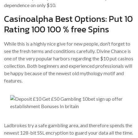
dependence on only $10.
Casinoalpha Best Options: Put 10
Rating 100 100 % free Spins
While this is a highly nice give for new people, don’t forget to
see the fresh terms and conditions carefully. Divine Chance is
one of the very popular harbors regarding the $10 put casinos
collection. Both beginners and experienced professionals will
be happy because of the newest old mythology motif and
features.
Ladbrokes try a safe gambling area, and therefore spends the
newest 128-bit SSL encryption to guard your data all the time.