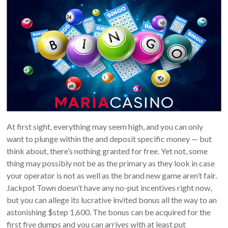
At first sight, everything may seem high, and you can only
want to plunge within the and deposit specific money — but
think about, there’s nothing granted for free. Yet not, some
thing may possibly not be as the primary as they look in case
your operator is not as well as the brand new game aren’t fair.
Jackpot Town doesn’t have any no-put incentives right now,
but you can allege its lucrative invited bonus all the way to an
astonishing $step 1,600. The bonus can be acquired for the
first five dumps and you can arrives with at least put