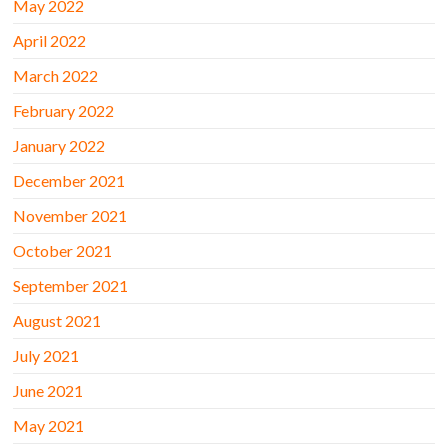
May 2022
April 2022
March 2022
February 2022
January 2022
December 2021
November 2021
October 2021
September 2021
August 2021
July 2021
June 2021
May 2021