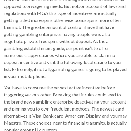
opposed to a wagering needs. But not, on account of laws and
regulations with MGA this type of incentives are actually
getting titled more spins otherwise bonus spins more often
than not. The greater amount of control i have that have
getting gambling enterprises having people we is also
negotiate private free spins without deposit. As the a
gambling establishment guide, our point isn’t to offer
numerous crappy casinos where you are able to claim no
deposit incentive and visit the following local casino to your
list. Extremely, if not all, gambling games is going to be played
in your mobile phone.
You have to consume the newest active incentive before
triggering various other. Breaking that it rules could lead to
the brand new gambling enterprise deactivating your account
and pinning you to own fraudulent methods. The newest card
alternatives is Visa, Bank card, American Display, and you may
Maestro. These choices, near to financial transmits, is actually
popular among Uk punters.