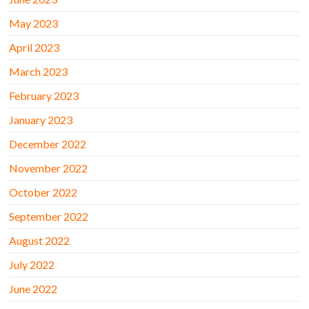
May 2023
April 2023
March 2023
February 2023
January 2023
December 2022
November 2022
October 2022
September 2022
August 2022
July 2022
June 2022