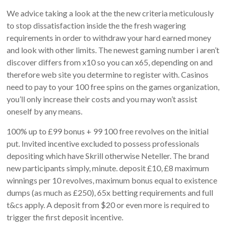
We advice taking a look at the the new criteria meticulously
to stop dissatisfaction inside the the fresh wagering
requirements in order to withdraw your hard earned money
and look with other limits. The newest gaming number i aren’t
discover differs from x10 so you can x65, depending on and
therefore web site you determine to register with. Casinos
need to pay to your 100 free spins on the games organization,
you’ll only increase their costs and you may won’t assist
oneself by any means.
100% up to £99 bonus + 99 100 free revolves on the initial
put. Invited incentive excluded to possess professionals
depositing which have Skrill otherwise Neteller. The brand
new participants simply, minute. deposit £10, £8 maximum
winnings per 10 revolves, maximum bonus equal to existence
dumps (as much as £250), 65x betting requirements and full
t&cs apply. A deposit from $20 or even more is required to
trigger the first deposit incentive.