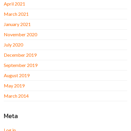
April 2021
March 2021
January 2021
November 2020
July 2020
December 2019
September 2019
August 2019
May 2019
March 2014
Meta
Log in