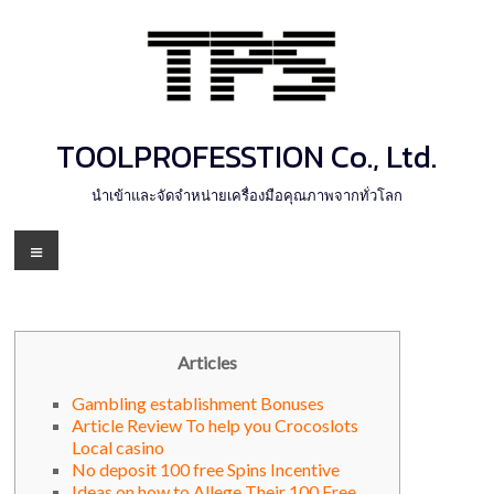
Skip
to
content
TOOLPROFESSTION Co., Ltd.
นำเข้าและจัดจำหน่ายเครื่องมือคุณภาพจากทั่วโลก
Menu
Articles
Gambling establishment Bonuses
Article Review To help you Crocoslots
Local casino
No deposit 100 free Spins Incentive
Ideas on how to Allege Their 100 Free