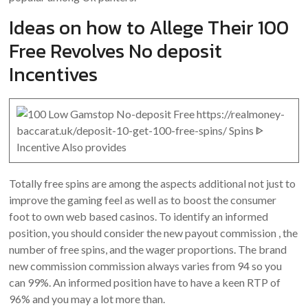
Ideas on how to Allege Their 100
Free Revolves No deposit
Incentives
Totally free spins are among the aspects additional not just to
improve the gaming feel as well as to boost the consumer
foot to own web based casinos. To identify an informed
position, you should consider the new payout commission , the
number of free spins, and the wager proportions. The brand
new commission commission always varies from 94 so you
can 99%. An informed position have to have a keen RTP of
96% and you may a lot more than.