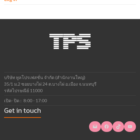
บริษัท ทูลโปรเฟสชั่น จำกัด (สำนักงานใหญ่)
35/1 ม.2 ซอยบางไผ่ 24 ต.บางไผ่ อ.เมือง จ.นนทบุรี
รหัสไปรษณีย์ 11000
เปิด- ปิด : 8:00 - 17:00
Get in touch
Mail
Facebook
TikTok
YouTube