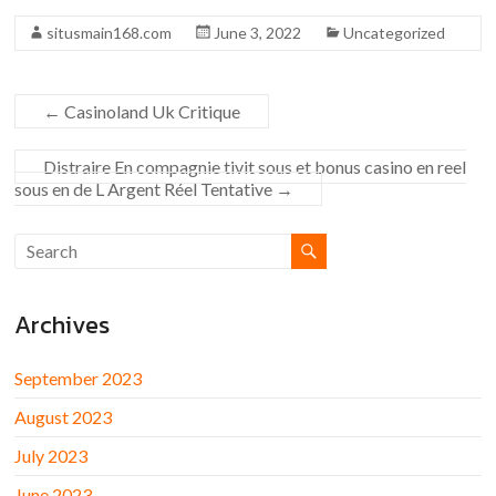
situsmain168.com
June 3, 2022
Uncategorized
←
Casinoland Uk Critique
Distraire En compagnie tivit sous et bonus casino en reel
sous en de L Argent Réel Tentative
→
Archives
September 2023
August 2023
July 2023
June 2023