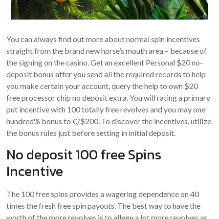
You can always find out more about normal spin incentives
straight from the brand new horse’s mouth area – because of
the signing on the casino. Get an excellent Personal $20 no-
deposit bonus after you send all the required records to help
you make certain your account, query the help to own $20
free processor chip no deposit extra. You will rating a primary
put incentive with 100 totally free revolves and you may one
hundred% bonus to €/$200. To discover the incentives, utilize
the bonus rules just before setting in initial deposit.
No deposit 100 free Spins
Incentive
The 100 free spins provides a wagering dependence on 40
times the fresh free spin payouts. The best way to have the
worth of the more revolves is to allege a lot more revolves as