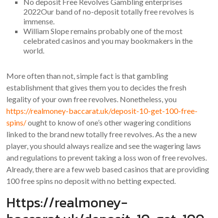
No deposit Free Revolves Gambling enterprises
2022Our band of no-deposit totally free revolves is
immense.
William Slope remains probably one of the most
celebrated casinos and you may bookmakers in the
world.
More often than not, simple fact is that gambling
establishment that gives them you to decides the fresh
legality of your own free revolves. Nonetheless, you
https://realmoney-baccarat.uk/deposit-10-get-100-free-
spins/
ought to know of one’s other wagering conditions
linked to the brand new totally free revolves. As the a new
player, you should always realize and see the wagering laws
and regulations to prevent taking a loss won of free revolves.
Already, there are a few web based casinos that are providing
100 free spins no deposit with no betting expected.
Https://realmoney-