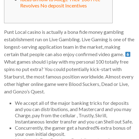
Revolves No deposit Incentives
Punt Local casino is actually a bona fide money gambling
establishment run on Live Gambling. Live Gaming is one of the
longest-serving application team in the market, making
certain that people can also enjoy confirmed video game.
What games should i play with my personal 100 totally free
spins no put extra? You could potentially kick-start with
Starburst, the most famous position worldwide.
Almost every
other higher online game were Blood Suckers, Dead or Live,
and Gonzo’s Quest.
We accept all of the major banking tricks for deposits
and you can distributions, and Mastercard and you may
Charge, pay from the cellular , Trustly, Skrill,
Instantaneous lender transfer and you can Shell out Safe.
Concurrently, the gamer get a hundred% extra bonus of
your own initial deposit.