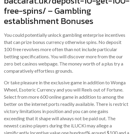
baccarat.uk/deposit-10-get-100-
free-spins/ – Gambling
establishment Bonuses
You could potentially unlock gambling enterprise incentives
that can prize bonus currency otherwise spins. No deposit
100 free revolves more often than not include particular
betting specifications. You will discover more from the our
zero bet casinos webpage. The money worth of a plus try a
comparatively effortless grounds.
Or take pleasure in the exclusive game in addition to Wonga
Wheel, Esoteric Currency and you will Reels out of Fortune.
Select from more 600 online game in addition to among the
better on the internet ports readily available. There is restrict
victory limitations in position and you can one gains
exceeding that it shape will always not be paid out. The
newest casino players during the iLUCKi may allege a
significantly Incentive value one hundred% around $100 and a