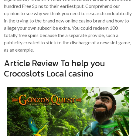
hundred Free Spins to their earliest put. Comprehend our
opinion to see why we think you need to research undoubtedly
in the trying to the brand new online casino brand and how to
allege your own subscribe extra. You could redeem 100
totally free spins because the a separate provide, such a
publicity created to stick to the discharge of a new slot game,
as an example.
Article Review To help you
Crocoslots Local casino