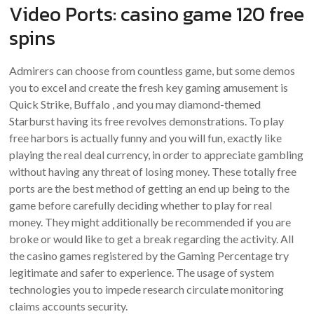
Video Ports: casino game 120 free
spins
Admirers can choose from countless game, but some demos
you to excel and create the fresh key gaming amusement is
Quick Strike, Buffalo , and you may diamond-themed
Starburst having its free revolves demonstrations. To play
free harbors is actually funny and you will fun, exactly like
playing the real deal currency, in order to appreciate gambling
without having any threat of losing money. These totally free
ports are the best method of getting an end up being to the
game before carefully deciding whether to play for real
money. They might additionally be recommended if you are
broke or would like to get a break regarding the activity. All
the casino games registered by the Gaming Percentage try
legitimate and safer to experience. The usage of system
technologies you to impede research circulate monitoring
claims accounts security.