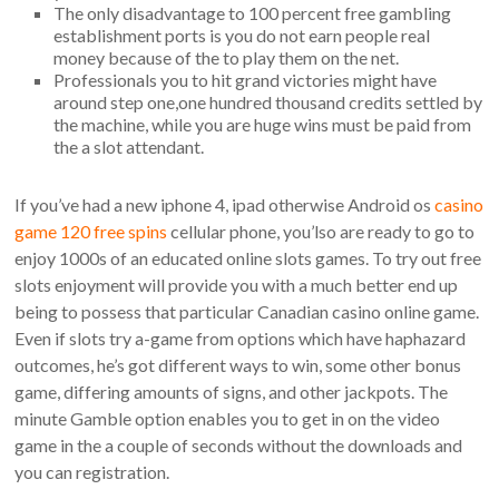
The only disadvantage to 100 percent free gambling
establishment ports is you do not earn people real
money because of the to play them on the net.
Professionals you to hit grand victories might have
around step one,one hundred thousand credits settled by
the machine, while you are huge wins must be paid from
the a slot attendant.
If you’ve had a new iphone 4, ipad otherwise Android os
casino
game 120 free spins
cellular phone, you’lso are ready to go to
enjoy 1000s of an educated online slots games. To try out free
slots enjoyment will provide you with a much better end up
being to possess that particular Canadian casino online game.
Even if slots try a-game from options which have haphazard
outcomes, he’s got different ways to win, some other bonus
game, differing amounts of signs, and other jackpots. The
minute Gamble option enables you to get in on the video
game in the a couple of seconds without the downloads and
you can registration.