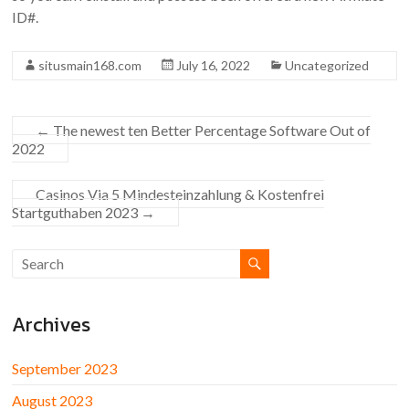
ID#.
situsmain168.com
July 16, 2022
Uncategorized
←
The newest ten Better Percentage Software Out of
2022
Casinos Via 5 Mindesteinzahlung & Kostenfrei
Startguthaben 2023
→
Archives
September 2023
August 2023