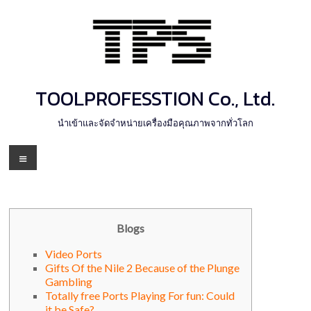
Skip
to
content
TOOLPROFESSTION Co., Ltd.
นำเข้าและจัดจำหน่ายเครื่องมือคุณภาพจากทั่วโลก
Menu
Blogs
Video Ports
Gifts Of the Nile 2 Because of the Plunge
Gambling
Totally free Ports Playing For fun: Could
it be Safe?