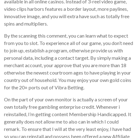
available in all online casinos. Instead of 3-reel video game,
video clips harbors features a border layout, more paylines,
innovative image, and you will extra have such as totally free
spins and multipliers.
By the scanning this comment, you can learn what to expect
from you to slot. To experience all of our game, you don’t need
to join up, establish a program, otherwise provide us with
personal data, including a contact target. By simply making a
merchant account, your approve that you are more than 18
otherwise the newest courtroom ages to have playing in your
country out of household. You may enjoy your own gold coins
for the 20+ ports out of Vibra Betting.
On the part of your own monitor is actually a screen of your
own totally free gambling enterprise credit. Whenever i
reinstalled, I’m getting content Membership Handicapped. It
generally does not allow me to also can in which I could
remark. To ensure that I will at the very least enjoy, I have had
so you can reinstall and possess been offered a new Affiliate