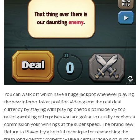
You can walk off which have a huge jackpot whenever playing
the new Inferno Joker position video game the real deal
currency by staying with playing one to slot inside my top
rated gambling enterprises you are going to usually receives a
commission your winnings at the super speed. The brand new
Return to Player try a helpful technique for researching the
fresh long-identity property value a certain video slot, such as