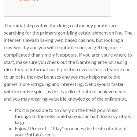
The initial step within the doing real money gamble are
searching for the primary gambling establishment on line. The
internet is awash having web based casinos, but looking a
trustworthy and you will reputable one can getting more
complicated than simply it appears. If you aren’t sure where to
start, make sure you check out the Gambling enterprise.org
directory of information.
It position even offers a feature one
to unlocks the new bonuses and you may helps make the
games more intriguing and interesting. Get payouts faster
with incentive spins, as this is a direct path to achievements
and you may wearing valuable knowledge of the online slot.
It’s it is possible to to carry on the fresh pop music
through to the reels build so you can half dozen symbols
large.
Enjoy / Prevent – “Play” produces the fresh rotating of
your Buffalo’s reels.