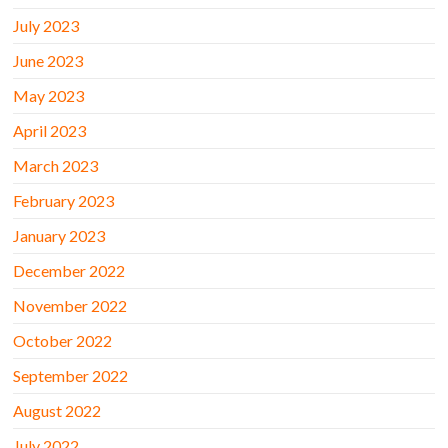
July 2023
June 2023
May 2023
April 2023
March 2023
February 2023
January 2023
December 2022
November 2022
October 2022
September 2022
August 2022
July 2022