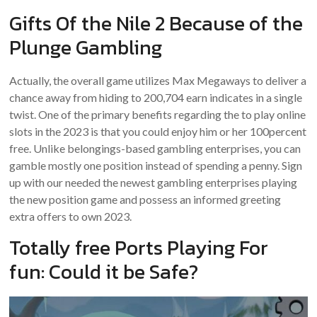
Gifts Of the Nile 2 Because of the
Plunge Gambling
Actually, the overall game utilizes Max Megaways to deliver a
chance away from hiding to 200,704 earn indicates in a single
twist. One of the primary benefits regarding the to play online
slots in the 2023 is that you could enjoy him or her 100percent
free. Unlike belongings-based gambling enterprises, you can
gamble mostly one position instead of spending a penny. Sign
up with our needed the newest gambling enterprises playing
the new position game and possess an informed greeting
extra offers to own 2023.
Totally free Ports Playing For
fun: Could it be Safe?