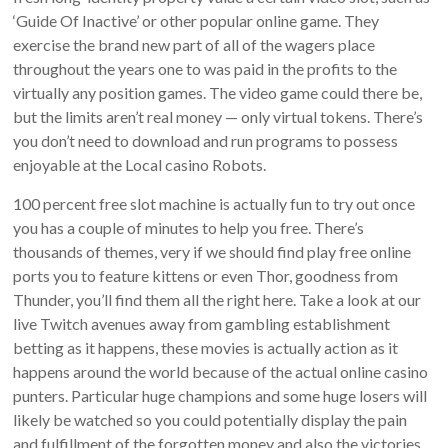
‘Guide Of Inactive’ or other popular online game. They
exercise the brand new part of all of the wagers place
throughout the years one to was paid in the profits to the
virtually any position games. The video game could there be,
but the limits aren’t real money — only virtual tokens. There’s
you don’t need to download and run programs to possess
enjoyable at the Local casino Robots.
100 percent free slot machine is actually fun to try out once
you has a couple of minutes to help you free. There’s
thousands of themes, very if we should find play free online
ports you to feature kittens or even Thor, goodness from
Thunder, you’ll find them all the right here. Take a look at our
live Twitch avenues away from gambling establishment
betting as it happens, these movies is actually action as it
happens around the world because of the actual online casino
punters. Particular huge champions and some huge losers will
likely be watched so you could potentially display the pain
and fulfillment of the forgotten money and also the victories.