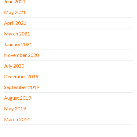
June 2021
May 2021
April 2021
March 2021
January 2021
November 2020
July 2020
December 2019
September 2019
August 2019
May 2019
March 2014