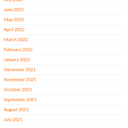
June 2022
May 2022
April 2022
March 2022
February 2022
January 2022
December 2021
November 2021
October 2021
September 2021
August 2021
July 2021