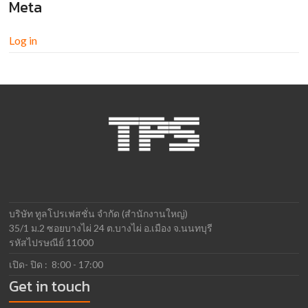
Meta
Log in
บริษัท ทูลโปรเฟสชั่น จำกัด (สำนักงานใหญ่)
35/1 ม.2 ซอยบางไผ่ 24 ต.บางไผ่ อ.เมือง จ.นนทบุรี
รหัสไปรษณีย์ 11000
เปิด- ปิด : 8:00 - 17:00
Get in touch