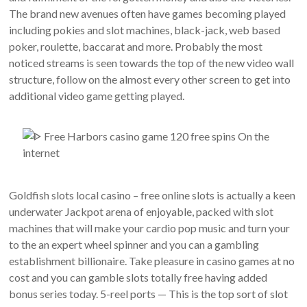
The brand new avenues often have games becoming played
including pokies and slot machines, black-jack, web based
poker, roulette, baccarat and more. Probably the most
noticed streams is seen towards the top of the new video wall
structure, follow on the almost every other screen to get into
additional video game getting played.
Goldfish slots local casino – free online slots is actually a keen
underwater Jackpot arena of enjoyable, packed with slot
machines that will make your cardio pop music and turn your
to the an expert wheel spinner and you can a gambling
establishment billionaire. Take pleasure in casino games at no
cost and you can gamble slots totally free having added
bonus series today. 5-reel ports — This is the top sort of slot